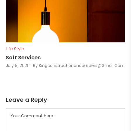
Life Style
Soft Services
July 8, 2021
By
Kingconstructionandbuilders@gmail.com
Leave a Reply