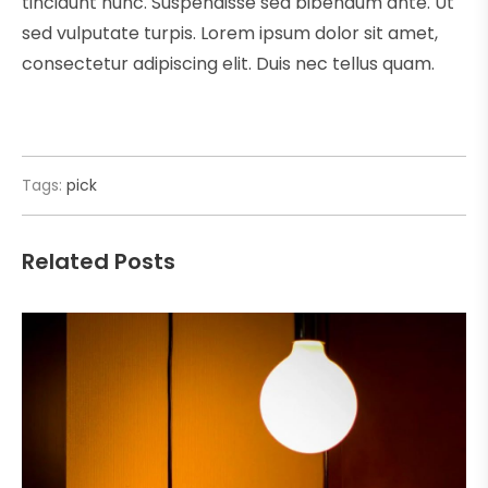
tincidunt nunc. Suspendisse sed bibendum ante. Ut
sed vulputate turpis. Lorem ipsum dolor sit amet,
consectetur adipiscing elit. Duis nec tellus quam.
Tags:
pick
Related Posts