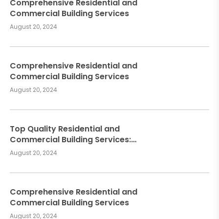
Comprehensive Residential and
Commercial Building Services
August 20, 2024
Comprehensive Residential and
Commercial Building Services
August 20, 2024
Top Quality Residential and
Commercial Building Services:
Meeting Your Construction Needs
August 20, 2024
Comprehensive Residential and
Commercial Building Services
August 20, 2024