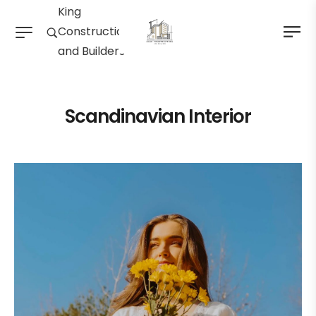
King
Construction
and Builders
Scandinavian Interior