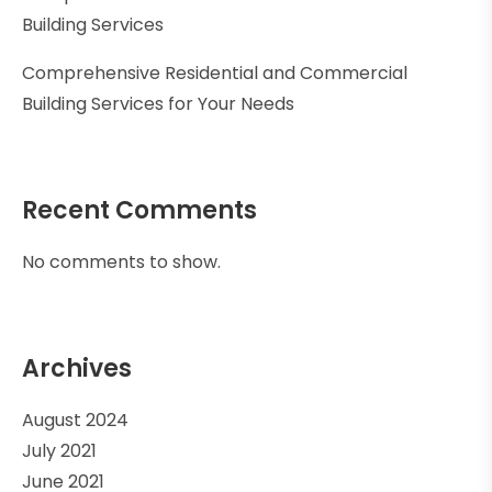
Building Services
Comprehensive Residential and Commercial
Building Services for Your Needs
Recent Comments
No comments to show.
Archives
August 2024
July 2021
June 2021