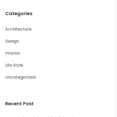
Categories
Architecture
Design
Interior
Life Style
Uncategorized
Recent Post