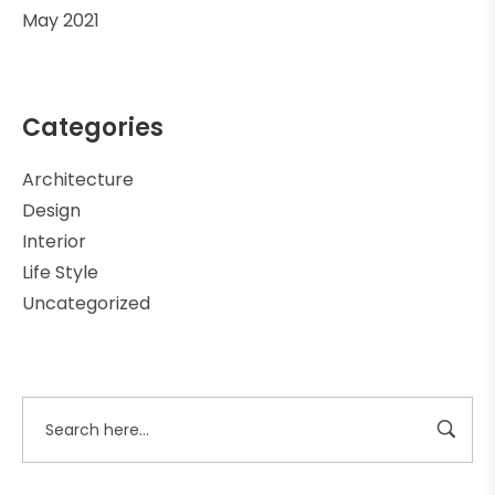
May 2021
Categories
Architecture
Design
Interior
Life Style
Uncategorized