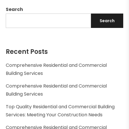
Search
Search
Recent Posts
Comprehensive Residential and Commercial
Building Services
Comprehensive Residential and Commercial
Building Services
Top Quality Residential and Commercial Building
Services: Meeting Your Construction Needs
Comprehensive Residential and Commercial