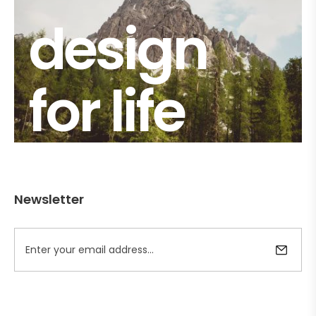
design
for life
Newsletter