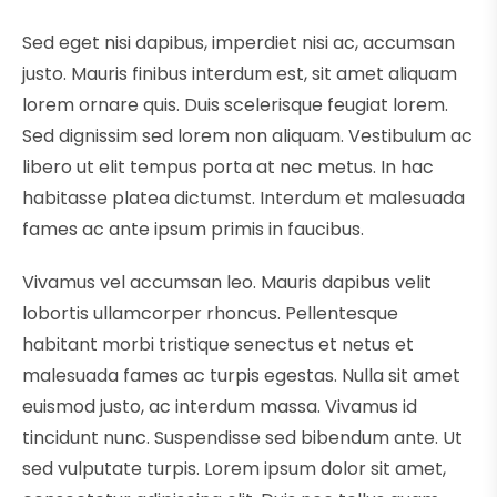
Sed eget nisi dapibus, imperdiet nisi ac, accumsan
justo. Mauris finibus interdum est, sit amet aliquam
lorem ornare quis. Duis scelerisque feugiat lorem.
Sed dignissim sed lorem non aliquam. Vestibulum ac
libero ut elit tempus porta at nec metus. In hac
habitasse platea dictumst. Interdum et malesuada
fames ac ante ipsum primis in faucibus.
Vivamus vel accumsan leo. Mauris dapibus velit
lobortis ullamcorper rhoncus. Pellentesque
habitant morbi tristique senectus et netus et
malesuada fames ac turpis egestas. Nulla sit amet
euismod justo, ac interdum massa. Vivamus id
tincidunt nunc. Suspendisse sed bibendum ante. Ut
sed vulputate turpis. Lorem ipsum dolor sit amet,