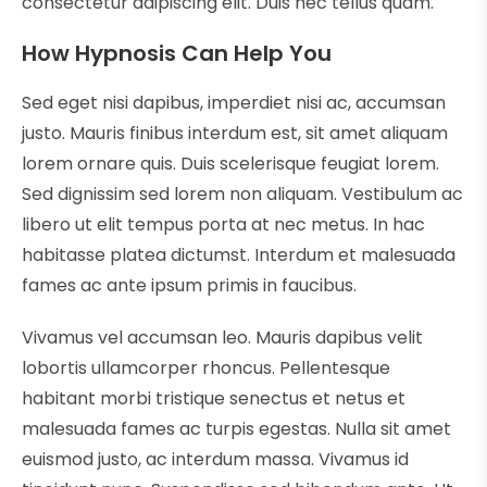
consectetur adipiscing elit. Duis nec tellus quam.
How Hypnosis Can Help You
Sed eget nisi dapibus, imperdiet nisi ac, accumsan
justo. Mauris finibus interdum est, sit amet aliquam
lorem ornare quis. Duis scelerisque feugiat lorem.
Sed dignissim sed lorem non aliquam. Vestibulum ac
libero ut elit tempus porta at nec metus. In hac
habitasse platea dictumst. Interdum et malesuada
fames ac ante ipsum primis in faucibus.
Vivamus vel accumsan leo. Mauris dapibus velit
lobortis ullamcorper rhoncus. Pellentesque
habitant morbi tristique senectus et netus et
malesuada fames ac turpis egestas. Nulla sit amet
euismod justo, ac interdum massa. Vivamus id