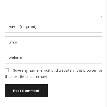
Save my name, email, and website in this browser for
the next time I comment.