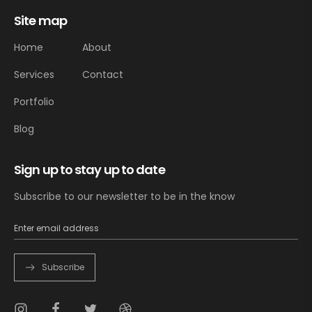
Site map
Home
About
Services
Contact
Portfolio
Blog
Sign up to stay up to date
Subscribe to our newsletter to be in the know
Subscribe