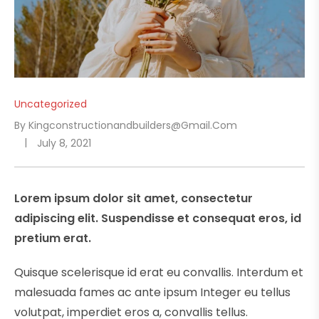
Uncategorized
By
Kingconstructionandbuilders@gmail.com
July 8, 2021
Lorem ipsum dolor sit amet, consectetur
adipiscing elit. Suspendisse et consequat eros, id
pretium erat.
Quisque scelerisque id erat eu convallis. Interdum et
malesuada fames ac ante ipsum Integer eu tellus
volutpat, imperdiet eros a, convallis tellus.