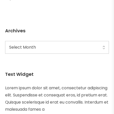
Archives
Text Widget
Lorem ipsum dolor sit amet, consectetur adipiscing
elit. Suspendisse et consequat eros, id pretium erat.
Quisque scelerisque id erat eu convallis. Interdum et
malesuada fames a