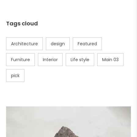
Tags cloud
Architecture
design
Featured
Furniture
Interior
Life style
Main 03
pick