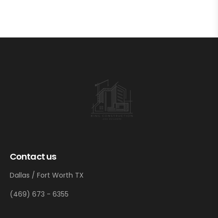
Contact us
Dallas / Fort Worth TX
(469) 673 - 6355