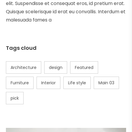
elit. Suspendisse et consequat eros, id pretium erat.
Quisque scelerisque id erat eu convallis. Interdum et
malesuada fames a
Tags cloud
Architecture
design
Featured
Furniture
Interior
Life style
Main 03
pick