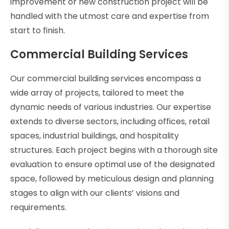
improvement or new construction project will be
handled with the utmost care and expertise from
start to finish.
Commercial Building Services
Our commercial building services encompass a
wide array of projects, tailored to meet the
dynamic needs of various industries. Our expertise
extends to diverse sectors, including offices, retail
spaces, industrial buildings, and hospitality
structures. Each project begins with a thorough site
evaluation to ensure optimal use of the designated
space, followed by meticulous design and planning
stages to align with our clients’ visions and
requirements.