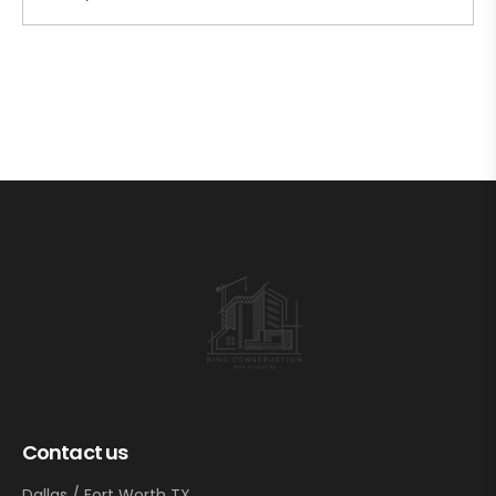
Contact us
Dallas / Fort Worth TX