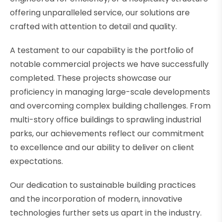
offering unparalleled service, our solutions are
crafted with attention to detail and quality.
A testament to our capability is the portfolio of
notable commercial projects we have successfully
completed. These projects showcase our
proficiency in managing large-scale developments
and overcoming complex building challenges. From
multi-story office buildings to sprawling industrial
parks, our achievements reflect our commitment
to excellence and our ability to deliver on client
expectations.
Our dedication to sustainable building practices
and the incorporation of modern, innovative
technologies further sets us apart in the industry.