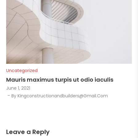
Uncategorized
Mauris maximus turpis ut odio iaculis
June 1, 2021
By
Kingconstructionandbuilders@gmail.com
Leave a Reply