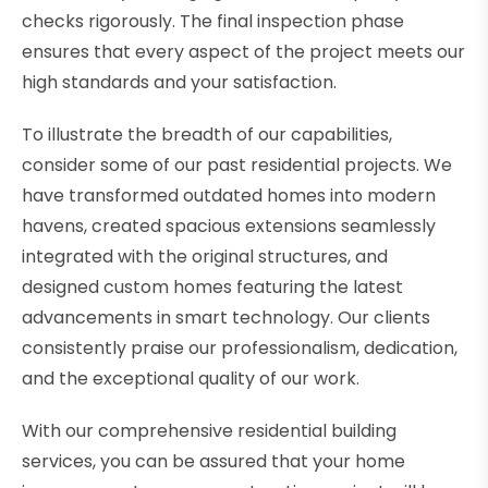
checks rigorously. The final inspection phase
ensures that every aspect of the project meets our
high standards and your satisfaction.
To illustrate the breadth of our capabilities,
consider some of our past residential projects. We
have transformed outdated homes into modern
havens, created spacious extensions seamlessly
integrated with the original structures, and
designed custom homes featuring the latest
advancements in smart technology. Our clients
consistently praise our professionalism, dedication,
and the exceptional quality of our work.
With our comprehensive residential building
services, you can be assured that your home