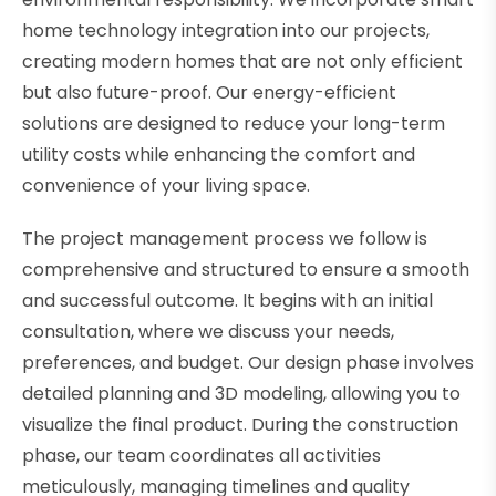
home technology integration into our projects,
creating modern homes that are not only efficient
but also future-proof. Our energy-efficient
solutions are designed to reduce your long-term
utility costs while enhancing the comfort and
convenience of your living space.
The project management process we follow is
comprehensive and structured to ensure a smooth
and successful outcome. It begins with an initial
consultation, where we discuss your needs,
preferences, and budget. Our design phase involves
detailed planning and 3D modeling, allowing you to
visualize the final product. During the construction
phase, our team coordinates all activities
meticulously, managing timelines and quality