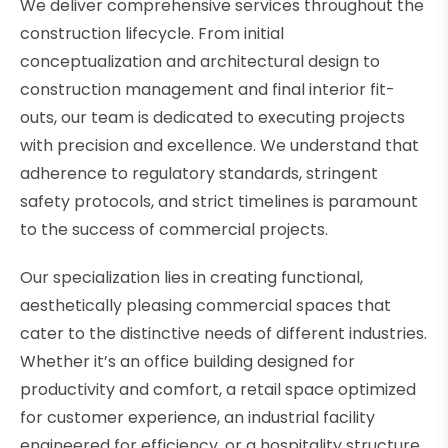
We deliver comprehensive services throughout the
construction lifecycle. From initial
conceptualization and architectural design to
construction management and final interior fit-
outs, our team is dedicated to executing projects
with precision and excellence. We understand that
adherence to regulatory standards, stringent
safety protocols, and strict timelines is paramount
to the success of commercial projects.
Our specialization lies in creating functional,
aesthetically pleasing commercial spaces that
cater to the distinctive needs of different industries.
Whether it’s an office building designed for
productivity and comfort, a retail space optimized
for customer experience, an industrial facility
engineered for efficiency, or a hospitality structure