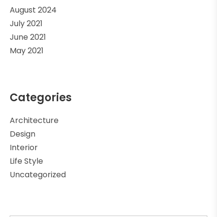
August 2024
July 2021
June 2021
May 2021
Categories
Architecture
Design
Interior
Life Style
Uncategorized