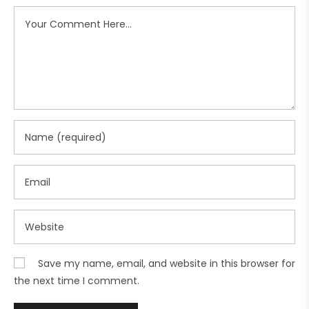
Save my name, email, and website in this browser for
the next time I comment.