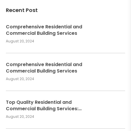
Recent Post
Comprehensive Residential and
Commercial Building Services
August 20, 2024
Comprehensive Residential and
Commercial Building Services
August 20, 2024
Top Quality Residential and
Commercial Building Services:
Meeting Your Construction Needs
August 20, 2024