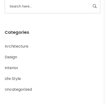
Categories
Architecture
Design
Interior
Life Style
Uncategorized