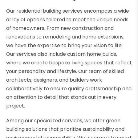
Our residential building services encompass a wide
array of options tailored to meet the unique needs
of homeowners. From new construction and
renovations to remodeling and home extensions,
we have the expertise to bring your vision to life.
Our services also include custom home builds,
where we create bespoke living spaces that reflect
your personality and lifestyle. Our team of skilled
architects, designers, and builders work
collaboratively to ensure quality craftsmanship and
an attention to detail that stands out in every
project.
Among our specialized services, we offer green
building solutions that prioritize sustainability and
environmental responsibility. We incorporate smart