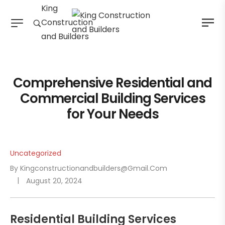
King
Construction
and Builders
Comprehensive Residential and
Commercial Building Services
for Your Needs
Uncategorized
By
Kingconstructionandbuilders@gmail.com
August 20, 2024
Residential Building Services