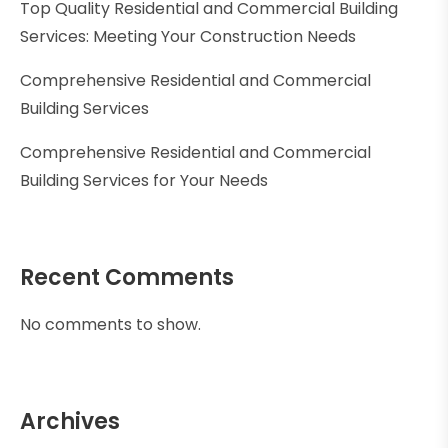
Top Quality Residential and Commercial Building
Services: Meeting Your Construction Needs
Comprehensive Residential and Commercial
Building Services
Comprehensive Residential and Commercial
Building Services for Your Needs
Recent Comments
No comments to show.
Archives