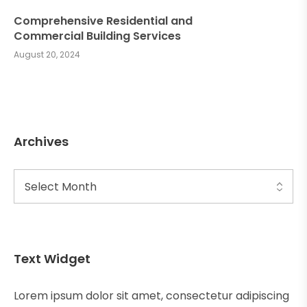
Comprehensive Residential and
Commercial Building Services
August 20, 2024
Archives
Text Widget
Lorem ipsum dolor sit amet, consectetur adipiscing