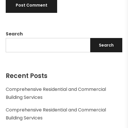
Search
Search
Recent Posts
Comprehensive Residential and Commercial
Building Services
Comprehensive Residential and Commercial
Building Services