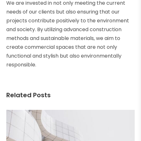
We are invested in not only meeting the current
needs of our clients but also ensuring that our
projects contribute positively to the environment
and society. By utilizing advanced construction
methods and sustainable materials, we aim to
create commercial spaces that are not only
functional and stylish but also environmentally
responsible.
Related Posts