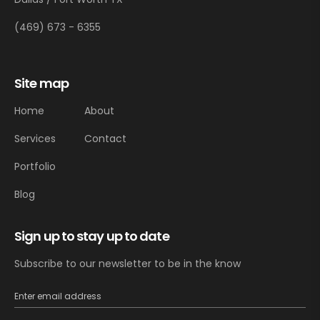
(469) 673 - 6355
Site map
Home
About
Services
Contact
Portfolio
Blog
Sign up to stay up to date
Subscribe to our newsletter to be in the know