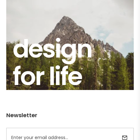
design
for life
Newsletter