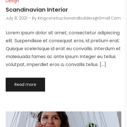
Design
Scandinavian Interior
July 8, 2021
By
Kingconstructionandbuilders@gmail.com
Lorem ipsum dolor sit amet, consectetur adipiscing
elit. Suspendisse et consequat eros, id pretium erat.
Quisque scelerisque id erat eu convallis. Interdum et
malesuada fames ac ante ipsum Integer eu tellus
volutpat, imperdiet eros a, convallis tellus. […]
Read more