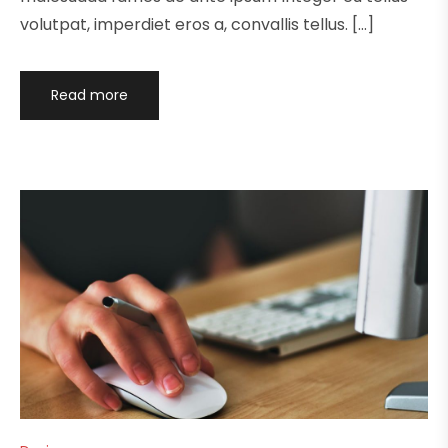
volutpat, imperdiet eros a, convallis tellus. […]
Read more