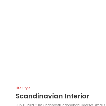
Life Style
Scandinavian Interior
July 8, 2021
By
Kingconstructionandbuilders@gmail