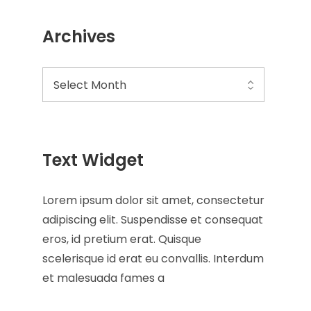
Archives
Text Widget
Lorem ipsum dolor sit amet, consectetur
adipiscing elit. Suspendisse et consequat
eros, id pretium erat. Quisque
scelerisque id erat eu convallis. Interdum
et malesuada fames a