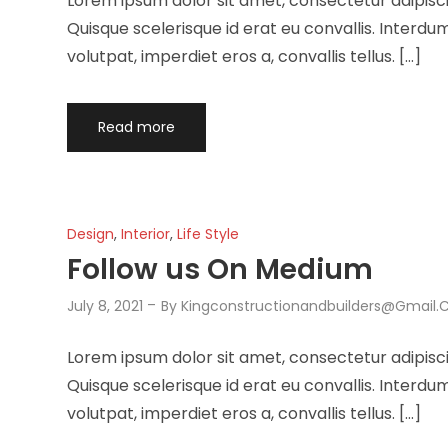
Lorem ipsum dolor sit amet, consectetur adipisci
Quisque scelerisque id erat eu convallis. Interd
volutpat, imperdiet eros a, convallis tellus. […]
Read more
Design
,
Interior
,
Life Style
Follow us On Medium
July 8, 2021
By
Kingconstructionandbuilders@gmail
Lorem ipsum dolor sit amet, consectetur adipisci
Quisque scelerisque id erat eu convallis. Interd
volutpat, imperdiet eros a, convallis tellus. […]