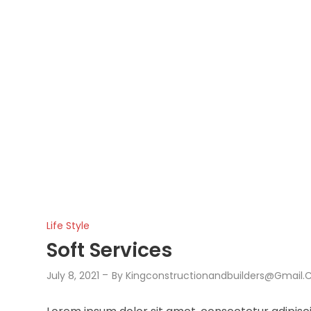
Life Style
Soft Services
July 8, 2021
By
Kingconstructionandbuilders@gmail