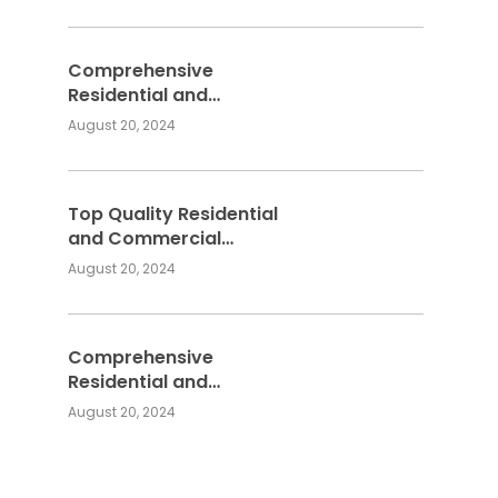
Services
Comprehensive
Residential and
Commercial Building
August 20, 2024
Services
Top Quality Residential
and Commercial
Building Services:
August 20, 2024
Meeting Your
Construction Needs
Comprehensive
Residential and
Commercial Building
August 20, 2024
Services