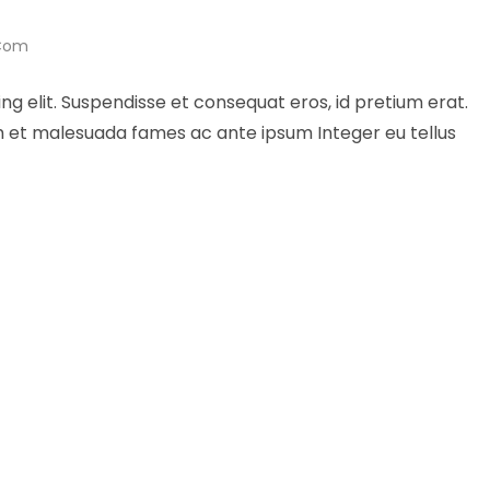
.com
ng elit. Suspendisse et consequat eros, id pretium erat.
um et malesuada fames ac ante ipsum Integer eu tellus