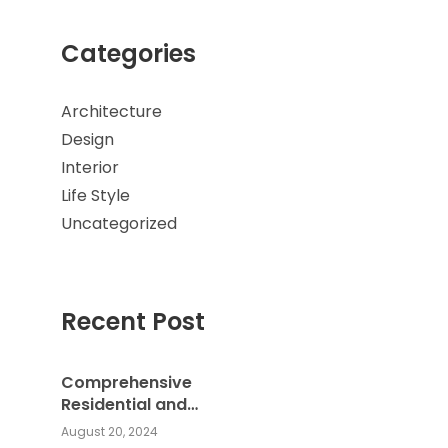
Categories
Architecture
Design
Interior
Life Style
Uncategorized
Recent Post
Comprehensive
Residential and
Commercial Building
August 20, 2024