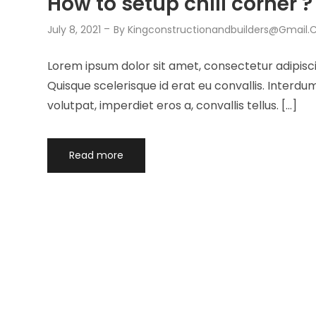
How to setup chill corner ?
July 8, 2021
By
Kingconstructionandbuilders@gmail
Lorem ipsum dolor sit amet, consectetur adipisci
Quisque scelerisque id erat eu convallis. Interd
volutpat, imperdiet eros a, convallis tellus. […]
Read more