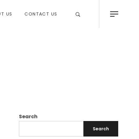
T US
CONTACT US
Search
Search