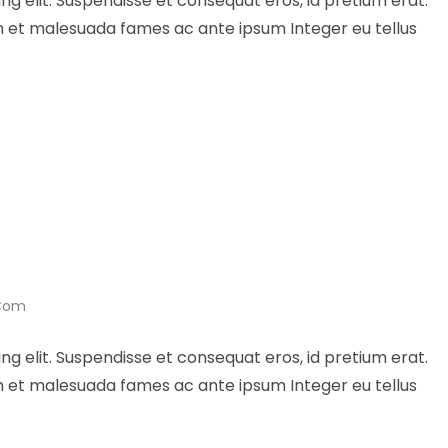
ng elit. Suspendisse et consequat eros, id pretium erat.
um et malesuada fames ac ante ipsum Integer eu tellus
.com
ng elit. Suspendisse et consequat eros, id pretium erat.
um et malesuada fames ac ante ipsum Integer eu tellus