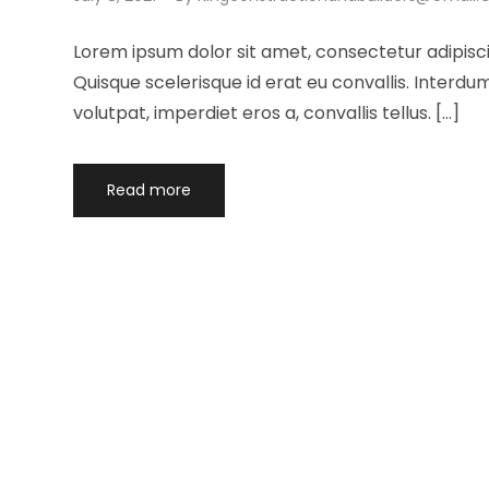
Lorem ipsum dolor sit amet, consectetur adipisci
Quisque scelerisque id erat eu convallis. Interd
volutpat, imperdiet eros a, convallis tellus. […]
Read more