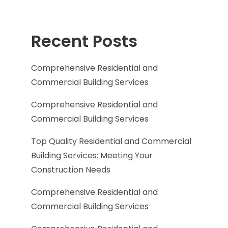
Recent Posts
Comprehensive Residential and
Commercial Building Services
Comprehensive Residential and
Commercial Building Services
Top Quality Residential and Commercial
Building Services: Meeting Your
Construction Needs
Comprehensive Residential and
Commercial Building Services