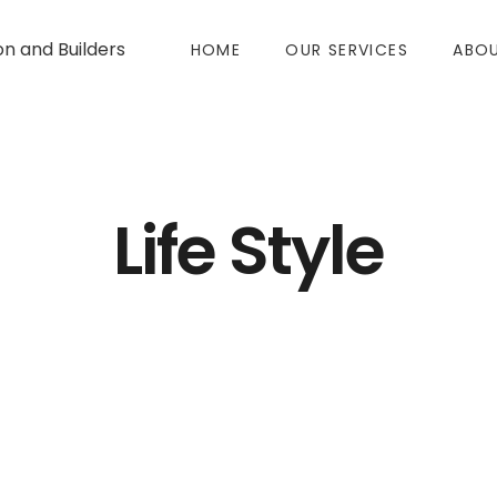
on and Builders
HOME
OUR SERVICES
ABOU
Life Style