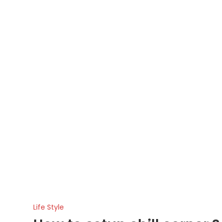
Life Style