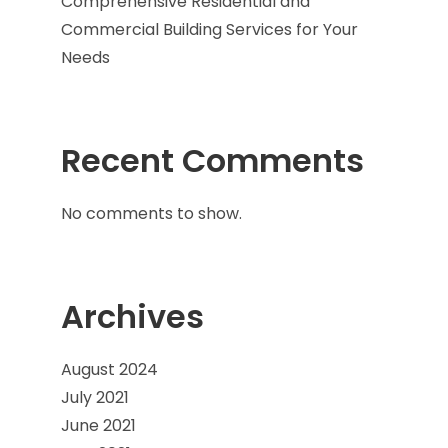
Comprehensive Residential and
Commercial Building Services for Your
Needs
Recent Comments
No comments to show.
Archives
August 2024
July 2021
June 2021