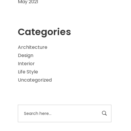
May 2021
Categories
Architecture
Design
Interior
Life Style
Uncategorized