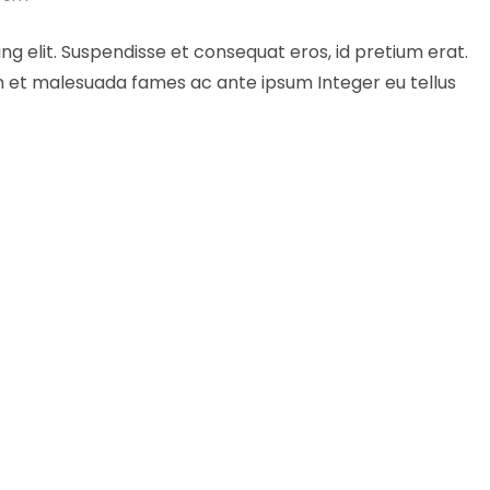
ng elit. Suspendisse et consequat eros, id pretium erat.
um et malesuada fames ac ante ipsum Integer eu tellus