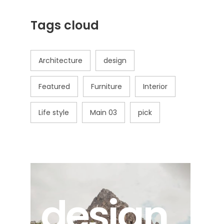
Tags cloud
Architecture
design
Featured
Furniture
Interior
Life style
Main 03
pick
design