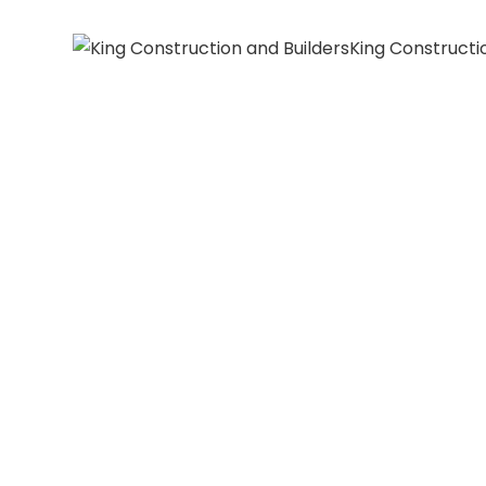
King Constructi