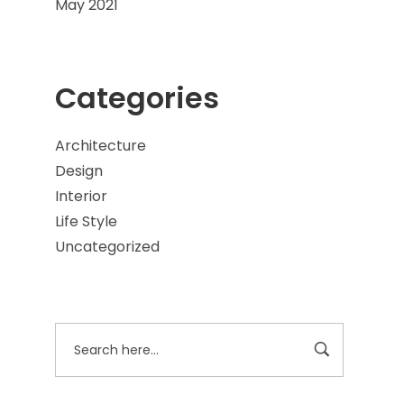
May 2021
Categories
Architecture
Design
Interior
Life Style
Uncategorized