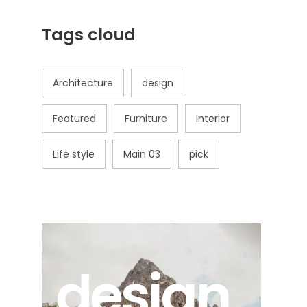
Tags cloud
Architecture
design
Featured
Furniture
Interior
Life style
Main 03
pick
design