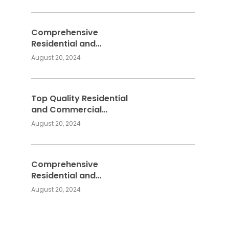
Services
Comprehensive
Residential and
Commercial Building
August 20, 2024
Services
Top Quality Residential
and Commercial
Building Services:
August 20, 2024
Meeting Your
Construction Needs
Comprehensive
Residential and
Commercial Building
August 20, 2024
Services