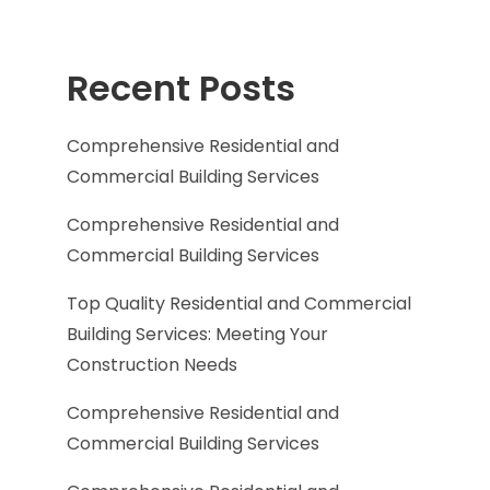
Recent Posts
Comprehensive Residential and
Commercial Building Services
Comprehensive Residential and
Commercial Building Services
Top Quality Residential and Commercial
Building Services: Meeting Your
Construction Needs
Comprehensive Residential and
Commercial Building Services