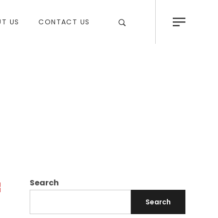
T US
CONTACT US
Search
Search