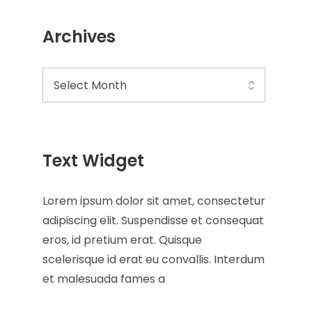
Archives
Text Widget
Lorem ipsum dolor sit amet, consectetur
adipiscing elit. Suspendisse et consequat
eros, id pretium erat. Quisque
scelerisque id erat eu convallis. Interdum
et malesuada fames a