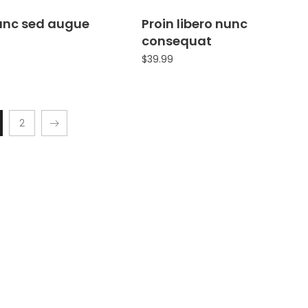
nunc sed augue
Proin libero nunc
consequat
$
39.99
2