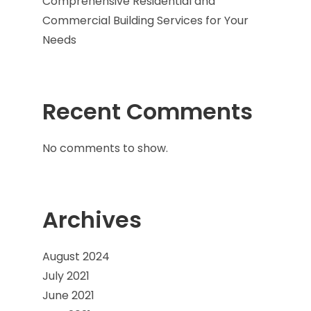
Comprehensive Residential and
Commercial Building Services for Your
Needs
Recent Comments
No comments to show.
Archives
August 2024
July 2021
June 2021