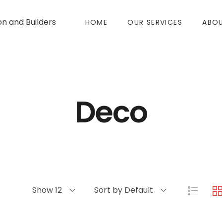
on and Builders
HOME
OUR SERVICES
ABOU
Deco
Show 12
Sort by Default