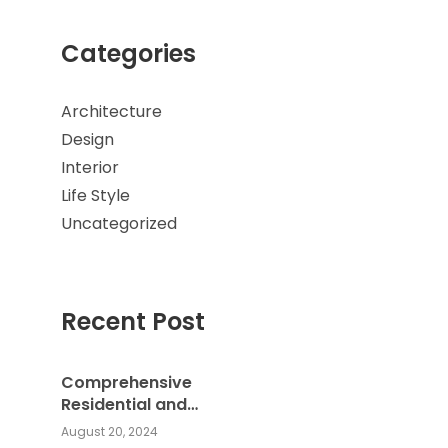
Categories
Architecture
Design
Interior
Life Style
Uncategorized
Recent Post
Comprehensive
Residential and
Commercial Building
August 20, 2024