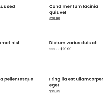
isus sed
Condimentum lacinia
quis vel
$
39.99
amet nisl
Dictum varius duis at
Sale!
$
29.99
$
39.99
 a pellentesque
Fringilla est ullamcorper
eget
$
39.99