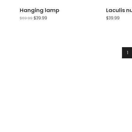
Hanging lamp
Laculis 
Sale!
$
39.99
$
39.99
$
69.99
1