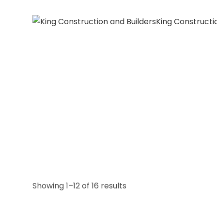
King Constructi
Showing 1–12 of 16 results