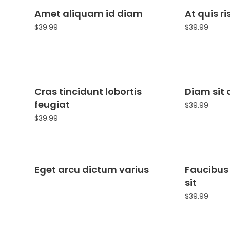
Amet aliquam id diam
At quis r
$
39.99
$
39.99
Cras tincidunt lobortis
Diam sit 
feugiat
$
39.99
$
39.99
Eget arcu dictum varius
Faucibus
sit
$
39.99