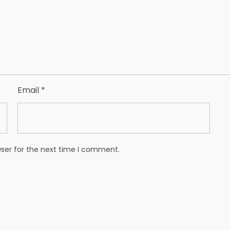
Email
*
wser for the next time I comment.