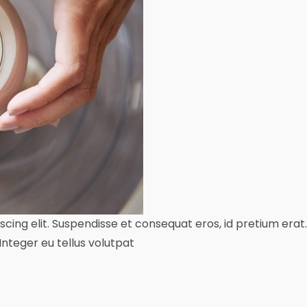
ing elit. Suspendisse et consequat eros, id pretium erat. 
teger eu tellus volutpat