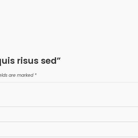
quis risus sed”
ields are marked
*