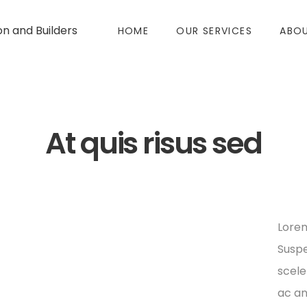
on and Builders
HOME
OUR SERVICES
ABOU
At quis risus sed
Lorem
Suspe
scele
ac an