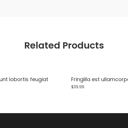
Related Products
unt lobortis feugiat
Fringilla est ullamcor
$
39.99