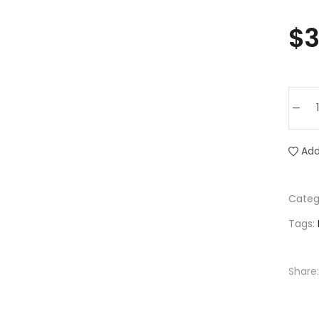
$
3
Add
Categ
Tags:
Share: