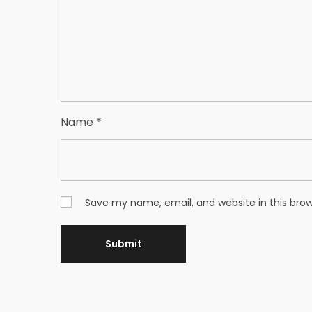
Name
*
Save my name, email, and website in this bro