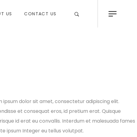
T US
CONTACT US
 ipsum dolor sit amet, consectetur adipiscing elit.
ndisse et consequat eros, id pretium erat. Quisque
risque id erat eu convallis. Interdum et malesuada fames
te ipsum Integer eu tellus volutpat.