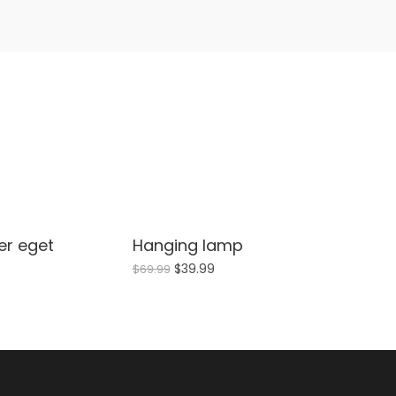
per eget
Hanging lamp
Sale!
$
39.99
$
69.99