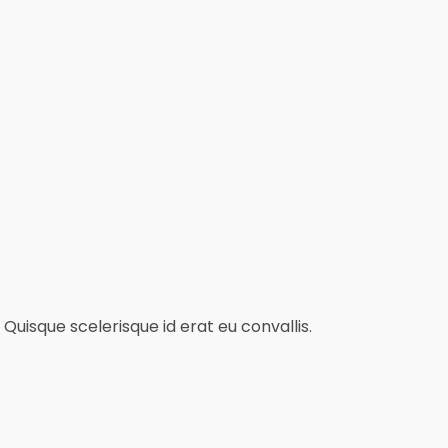
Quisque scelerisque id erat eu convallis.