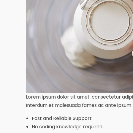
Lorem ipsum dolor sit amet, consectetur adipisc
Interdum et malesuada fames ac ante ipsum In
Fast and Reliable Support
No coding knowledge required