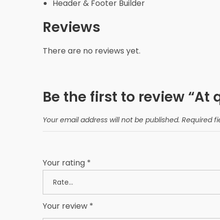
Header & Footer Builder
Reviews
There are no reviews yet.
Be the first to review “At 
Your email address will not be published.
Required f
Your rating
*
Your review
*