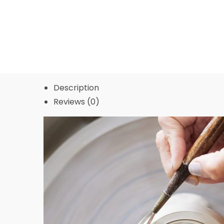
Description
Reviews (0)