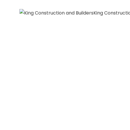
King Constructi