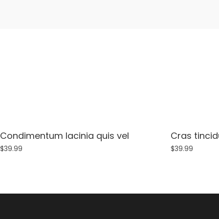
Condimentum lacinia quis vel
Cras tincid
$
39.99
$
39.99