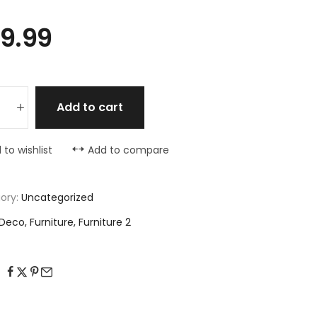
9.99
Add to cart
 to wishlist
Add to compare
ory:
Uncategorized
Deco
,
Furniture
,
Furniture 2