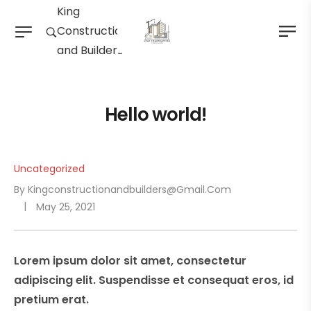
King
Construction
and Builders
Hello world!
Uncategorized
By
Kingconstructionandbuilders@gmail.com
May 25, 2021
Lorem ipsum dolor sit amet, consectetur
adipiscing elit. Suspendisse et consequat eros, id
pretium erat.