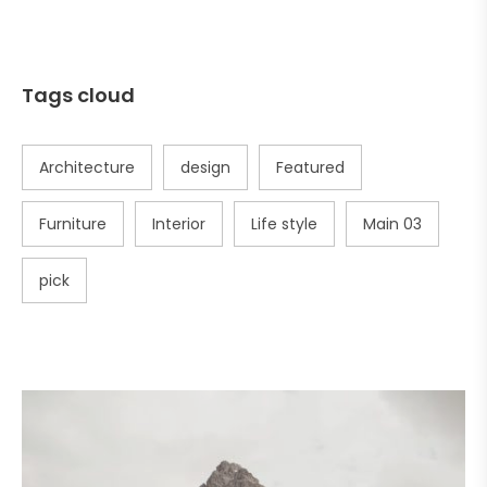
Tags cloud
Architecture
design
Featured
Furniture
Interior
Life style
Main 03
pick