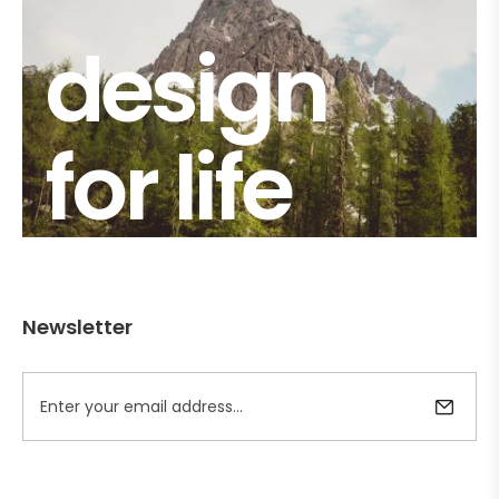
design
for life
Newsletter