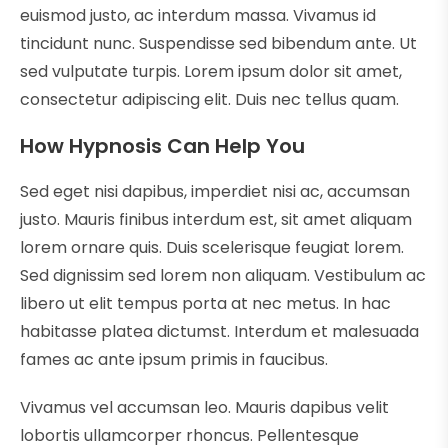
euismod justo, ac interdum massa. Vivamus id
tincidunt nunc. Suspendisse sed bibendum ante. Ut
sed vulputate turpis. Lorem ipsum dolor sit amet,
consectetur adipiscing elit. Duis nec tellus quam.
How Hypnosis Can Help You
Sed eget nisi dapibus, imperdiet nisi ac, accumsan
justo. Mauris finibus interdum est, sit amet aliquam
lorem ornare quis. Duis scelerisque feugiat lorem.
Sed dignissim sed lorem non aliquam. Vestibulum ac
libero ut elit tempus porta at nec metus. In hac
habitasse platea dictumst. Interdum et malesuada
fames ac ante ipsum primis in faucibus.
Vivamus vel accumsan leo. Mauris dapibus velit
lobortis ullamcorper rhoncus. Pellentesque