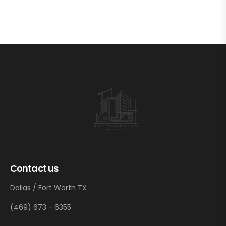
Contact us
Dallas / Fort Worth TX
(469) 673 - 6355