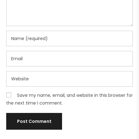
Save my name, email, and website in this browser for
the next time I comment.