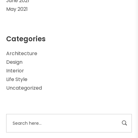
June 2021
May 2021
Categories
Architecture
Design
Interior
Life Style
Uncategorized