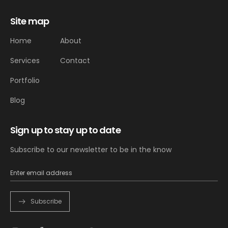
Site map
Home
About
Services
Contact
Portfolio
Blog
Sign up to stay up to date
Subscribe to our newsletter to be in the know
Subscribe