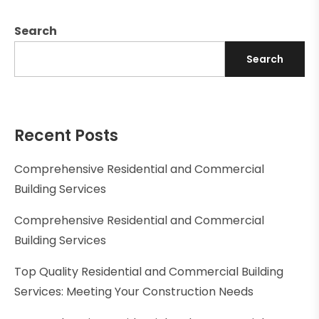
Search
Search
Recent Posts
Comprehensive Residential and Commercial
Building Services
Comprehensive Residential and Commercial
Building Services
Top Quality Residential and Commercial Building
Services: Meeting Your Construction Needs