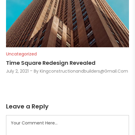
Uncategorized
Time Square Redesign Revealed
July 2, 2021
By
Kingconstructionandbuilders@gmail.com
Leave a Reply