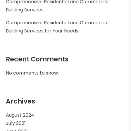
Comprehensive Residential and Commercial
Building Services
Comprehensive Residential and Commercial
Building Services for Your Needs
Recent Comments
No comments to show.
Archives
August 2024
July 2021