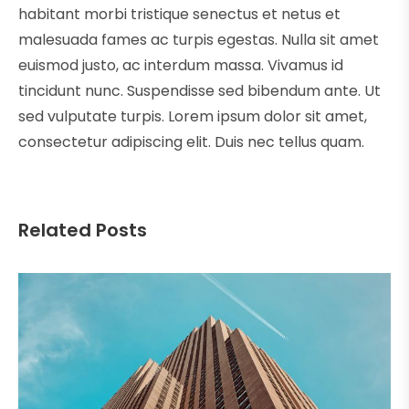
habitant morbi tristique senectus et netus et
malesuada fames ac turpis egestas. Nulla sit amet
euismod justo, ac interdum massa. Vivamus id
tincidunt nunc. Suspendisse sed bibendum ante. Ut
sed vulputate turpis. Lorem ipsum dolor sit amet,
consectetur adipiscing elit. Duis nec tellus quam.
Related Posts