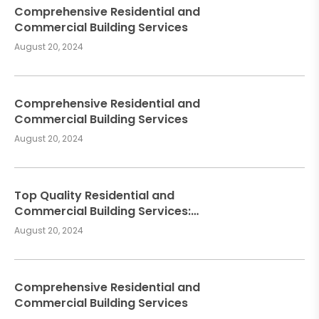
Comprehensive Residential and
Commercial Building Services
August 20, 2024
Comprehensive Residential and
Commercial Building Services
August 20, 2024
Top Quality Residential and
Commercial Building Services:
Meeting Your Construction Needs
August 20, 2024
Comprehensive Residential and
Commercial Building Services