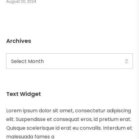
August 20, 2024
Archives
Text Widget
Lorem ipsum dolor sit amet, consectetur adipiscing
elit. Suspendisse et consequat eros, id pretium erat.
Quisque scelerisque id erat eu convallis. Interdum et
malesuada fames a