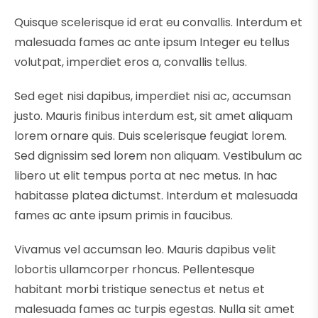
Quisque scelerisque id erat eu convallis. Interdum et
malesuada fames ac ante ipsum Integer eu tellus
volutpat, imperdiet eros a, convallis tellus.
Sed eget nisi dapibus, imperdiet nisi ac, accumsan
justo. Mauris finibus interdum est, sit amet aliquam
lorem ornare quis. Duis scelerisque feugiat lorem.
Sed dignissim sed lorem non aliquam. Vestibulum ac
libero ut elit tempus porta at nec metus. In hac
habitasse platea dictumst. Interdum et malesuada
fames ac ante ipsum primis in faucibus.
Vivamus vel accumsan leo. Mauris dapibus velit
lobortis ullamcorper rhoncus. Pellentesque
habitant morbi tristique senectus et netus et
malesuada fames ac turpis egestas. Nulla sit amet