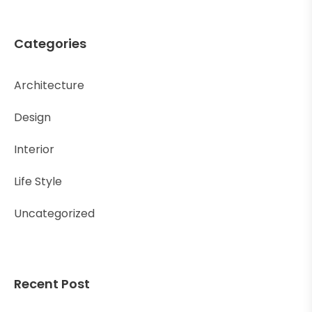
Categories
Architecture
Design
Interior
Life Style
Uncategorized
Recent Post