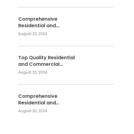
Services
Comprehensive
Residential and
Commercial Building
August 20, 2024
Services
Top Quality Residential
and Commercial
Building Services:
August 20, 2024
Meeting Your
Construction Needs
Comprehensive
Residential and
Commercial Building
August 20, 2024
Services