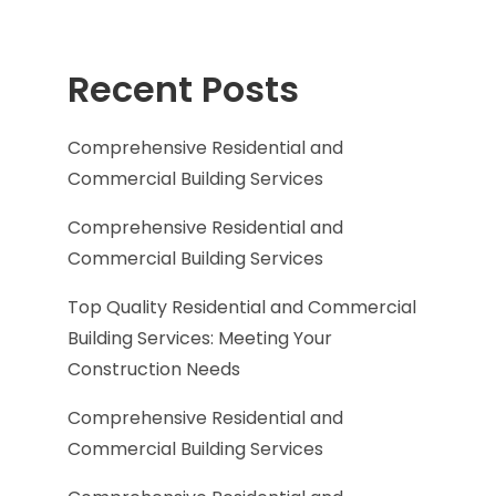
Recent Posts
Comprehensive Residential and
Commercial Building Services
Comprehensive Residential and
Commercial Building Services
Top Quality Residential and Commercial
Building Services: Meeting Your
Construction Needs
Comprehensive Residential and
Commercial Building Services