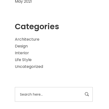
May 2021
Categories
Architecture
Design
Interior
Life Style
Uncategorized