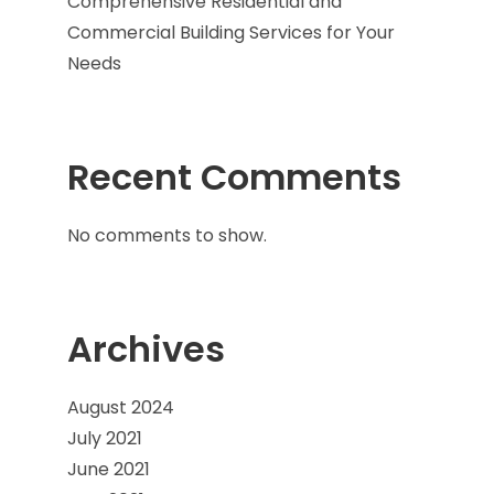
Comprehensive Residential and
Commercial Building Services for Your
Needs
Recent Comments
No comments to show.
Archives
August 2024
July 2021
June 2021