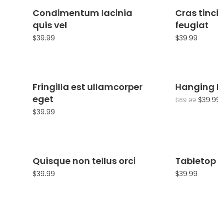
Condimentum lacinia
Cras tinc
quis vel
feugiat
$
39.99
$
39.99
Fringilla est ullamcorper
Hanging
eget
$
39.9
$
69.99
$
39.99
Quisque non tellus orci
Tabletop 
$
39.99
$
39.99