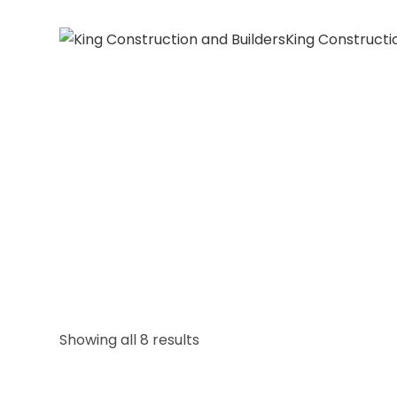
King Constructi
Showing all 8 results