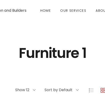
on and Builders
HOME
OUR SERVICES
ABOU
Furniture 1
Show 12
Sort by Default