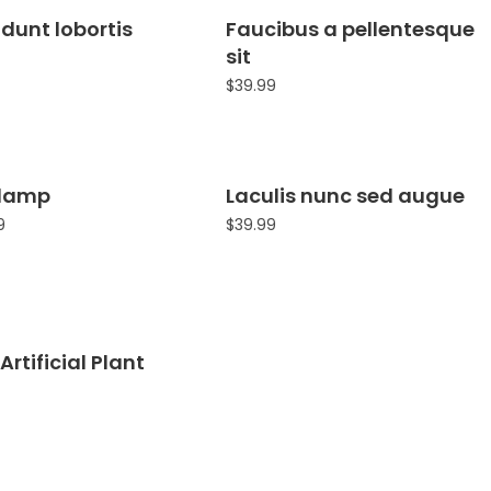
idunt lobortis
Faucibus a pellentesque
sit
$
39.99
 lamp
Laculis nunc sed augue
Sale!
9
$
39.99
Artificial Plant