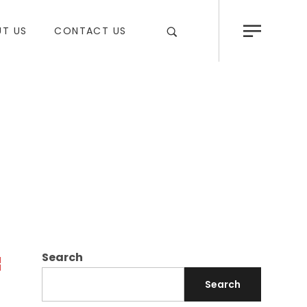
T US
CONTACT US
Search
Search