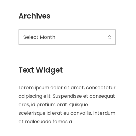
Archives
Text Widget
Lorem ipsum dolor sit amet, consectetur
adipiscing elit. Suspendisse et consequat
eros, id pretium erat. Quisque
scelerisque id erat eu convallis. Interdum
et malesuada fames a