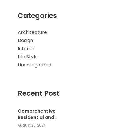
Categories
Architecture
Design
Interior
Life Style
Uncategorized
Recent Post
Comprehensive
Residential and
Commercial Building
August 20, 2024