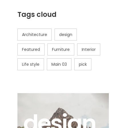
Tags cloud
Architecture
design
Featured
Furniture
Interior
Life style
Main 03
pick
design