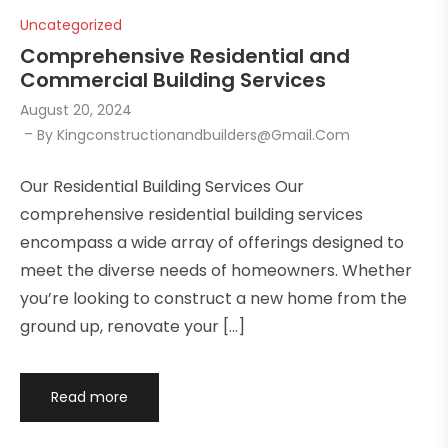
Uncategorized
Comprehensive Residential and
Commercial Building Services
August 20, 2024
By
Kingconstructionandbuilders@gmail.com
Our Residential Building Services Our
comprehensive residential building services
encompass a wide array of offerings designed to
meet the diverse needs of homeowners. Whether
you’re looking to construct a new home from the
ground up, renovate your […]
Read more