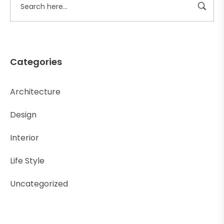
Categories
Architecture
Design
Interior
Life Style
Uncategorized