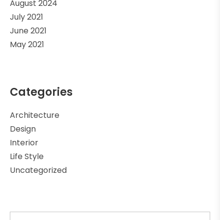
August 2024
July 2021
June 2021
May 2021
Categories
Architecture
Design
Interior
Life Style
Uncategorized