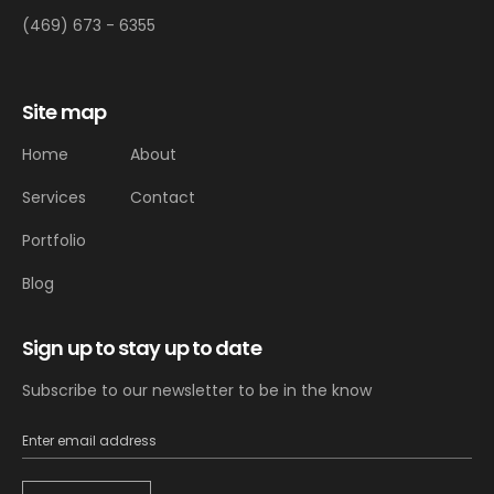
(469) 673 - 6355
Site map
Home
About
Services
Contact
Portfolio
Blog
Sign up to stay up to date
Subscribe to our newsletter to be in the know