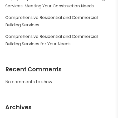
Services: Meeting Your Construction Needs
Comprehensive Residential and Commercial
Building Services
Comprehensive Residential and Commercial
Building Services for Your Needs
Recent Comments
No comments to show.
Archives