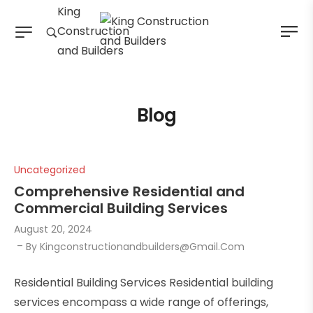
King
Construction
and Builders
Blog
Uncategorized
Comprehensive Residential and
Commercial Building Services
August 20, 2024
By
Kingconstructionandbuilders@gmail.com
Residential Building Services Residential building
services encompass a wide range of offerings,