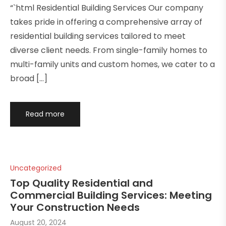
“`html Residential Building Services Our company
takes pride in offering a comprehensive array of
residential building services tailored to meet
diverse client needs. From single-family homes to
multi-family units and custom homes, we cater to a
broad […]
Read more
Uncategorized
Top Quality Residential and
Commercial Building Services: Meeting
Your Construction Needs
August 20, 2024