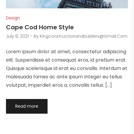
Design
Cape Cod Home Style
July 8, 2021
By
Kingconstructionandbuilders@gmail.com
Lorem ipsum dolor sit amet, consectetur adipiscing
elit. Suspendisse et consequat eros, id pretium erat.
Quisque scelerisque id erat eu convallis. Interdum et
malesuada fames ac ante ipsum Integer eu tellus
volutpat, imperdiet eros a, convallis tellus. […]
Read more