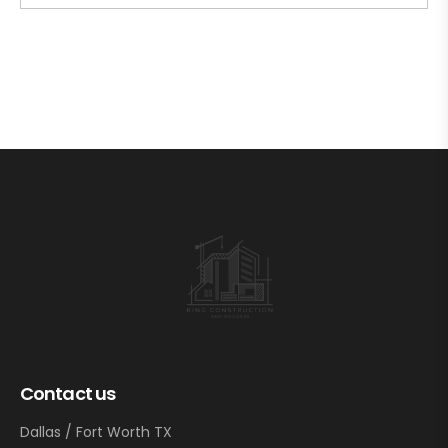
Contact us
Dallas / Fort Worth TX