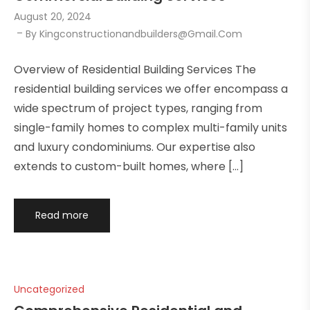
August 20, 2024
By
Kingconstructionandbuilders@gmail.com
Overview of Residential Building Services The
residential building services we offer encompass a
wide spectrum of project types, ranging from
single-family homes to complex multi-family units
and luxury condominiums. Our expertise also
extends to custom-built homes, where […]
Read more
Uncategorized