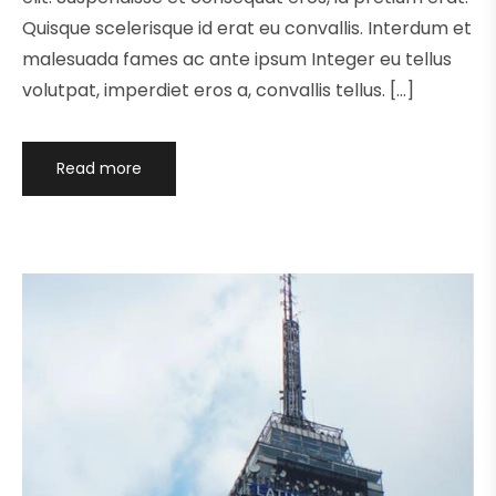
Quisque scelerisque id erat eu convallis. Interdum et
malesuada fames ac ante ipsum Integer eu tellus
volutpat, imperdiet eros a, convallis tellus. […]
Read more