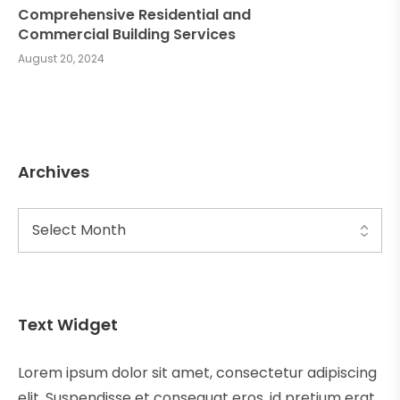
Comprehensive Residential and
Commercial Building Services
August 20, 2024
Archives
Text Widget
Lorem ipsum dolor sit amet, consectetur adipiscing
elit. Suspendisse et consequat eros, id pretium erat.