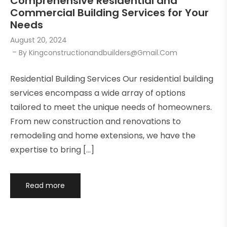
Comprehensive Residential and
Commercial Building Services for Your
Needs
August 20, 2024
By
Kingconstructionandbuilders@gmail.com
Residential Building Services Our residential building
services encompass a wide array of options
tailored to meet the unique needs of homeowners.
From new construction and renovations to
remodeling and home extensions, we have the
expertise to bring […]
Read more