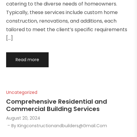
catering to the diverse needs of homeowners.
Typically, these services include custom home
construction, renovations, and additions, each
tailored to meet the client’s specific requirements
[…]
Read more
Uncategorized
Comprehensive Residential and
Commercial Building Services
August 20, 2024
By
Kingconstructionandbuilders@gmail.com