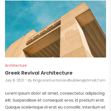
Architecture
Greek Revival Architecture
July 8, 2021
By
Kingconstructionandbuilders@gmail.com
Lorem ipsum dolor sit amet, consectetur adipiscing
elit. Suspendisse et consequat eros, id pretium erat.
Quisque scelerisque id erat eu convallis. Interdum et