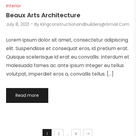
Interior
Beaux Arts Architecture
July 8, 2021
By
Kingconstructionandbuilders@gmail.com
Lorem ipsum dolor sit amet, consectetur adipiscing
elit. Suspendisse et consequat eros, id pretium erat.
Quisque scelerisque id erat eu convallis. Interdum et
malesuada fames ac ante ipsum Integer eu tellus
volutpat, imperdiet eros a, convallis tellus. […]
Read more
1
2
…
4