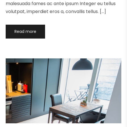
malesuada fames ac ante ipsum Integer eu tellus
volutpat, imperdiet eros a, convallis tellus. […]
Read more