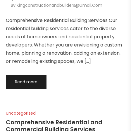
By
Kingconstructionandbuilders@gmail.com
Comprehensive Residential Building Services Our
residential building services cater to the diverse
needs of homeowners and residential property
developers. Whether you are envisioning a custom
home, planning a renovation, adding an extension,
or remodeling existing spaces, we […]
Read more
Uncategorized
Comprehensive Residential and
Commercial Building Services