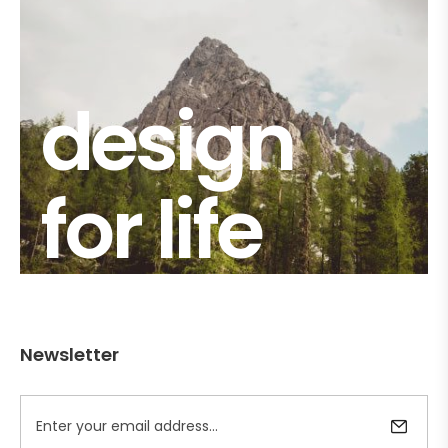
design
for life
Newsletter