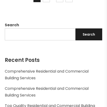
Search
Search
Recent Posts
Comprehensive Residential and Commercial
Building Services
Comprehensive Residential and Commercial
Building Services
Top Quality Residential and Commercial Building