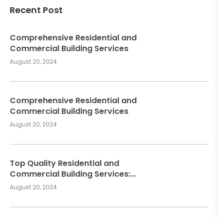
Recent Post
Comprehensive Residential and
Commercial Building Services
August 20, 2024
Comprehensive Residential and
Commercial Building Services
August 20, 2024
Top Quality Residential and
Commercial Building Services:
Meeting Your Construction Needs
August 20, 2024