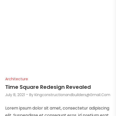
Architecture
Time Square Redesign Revealed
July 8, 2021
By
Kingconstructionandbuilders@gmail.com
Lorem ipsum dolor sit amet, consectetur adipiscing
elit. Suspendisse et consequat eros, id pretium erat.