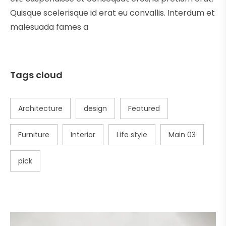
Quisque scelerisque id erat eu convallis. Interdum et
malesuada fames a
Tags cloud
Architecture
design
Featured
Furniture
Interior
Life style
Main 03
pick