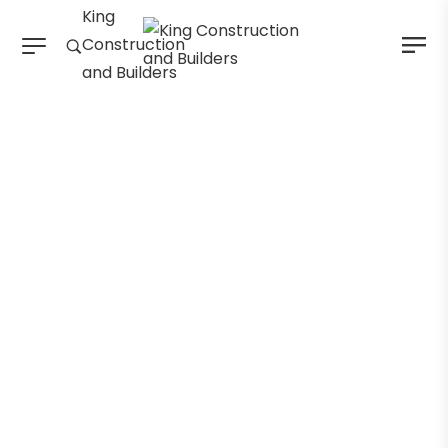
King
Construction
and Builders